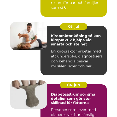
resurs för par och familjer
som st&...
03. jul
Kiropraktor köping så kan
kiropraktik hjälpa vid
smärta och stelhet
En kiropraktor arbetar med
att undersöka, diagnostisera
och behandla besvär i
muskler, leder och ner...
04. jun
Diabetesstrumpor små
detaljer som gör stor
skillnad för fötterna
Personer som lever med
diabetes vet hur känsliga