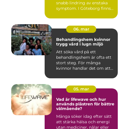
snabb lindring av enstaka
symptom. I Göteborg finns
fl...
06. mar
Behandlingshem kvinnor
trygg vård i lugn miljö
Att söka vård på ett
behandlingshem är ofta ett
stort steg. För många
kvinnor handlar det om att
läm...
05. mar
Vad är lifewave och hur
används plåstren för bättre
välmående?
Många söker idag efter sätt
att stärka hälsa och energi
utan mediciner, nålar eller