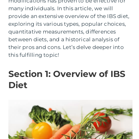
modifications has proven to be effective for
many individuals. In this article, we will
provide an extensive overview of the IBS diet,
exploring its various types, popular choices,
quantitative measurements, differences
between diets, and a historical analysis of
their pros and cons. Let’s delve deeper into
this fulfilling topic!
Section 1: Overview of IBS
Diet