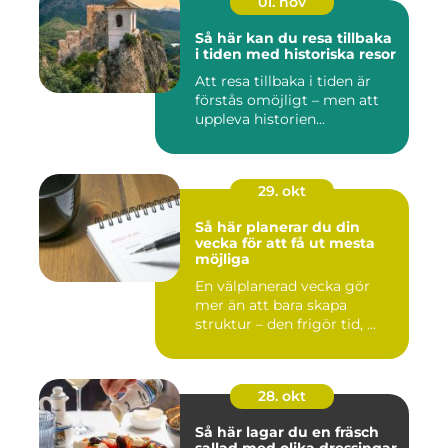
01. nov
Så här kan du resa tillbaka
i tiden med historiska resor
Att resa tillbaka i tiden är
förstås omöjligt – men att
uppleva historien...
29. okt
Så här planerar du din
vecka för att få ut mesta
möjliga
En välplanerad vecka gör
mer än att bara skapa
struktur – den frigör tid, ...
28. okt
Så här lagar du en fräsch