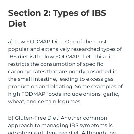
Section 2: Types of IBS
Diet
a) Low FODMAP Diet: One of the most
popular and extensively researched types of
IBS diet is the low FODMAP diet. This diet
restricts the consumption of specific
carbohydrates that are poorly absorbed in
the small intestine, leading to excess gas
production and bloating. Some examples of
high FODMAP foods include onions, garlic,
wheat, and certain legumes.
b) Gluten-Free Diet: Another common
approach to managing IBS symptoms is
adopting a gluten-free diet. Although the