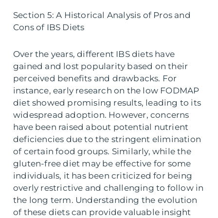
Section 5: A Historical Analysis of Pros and
Cons of IBS Diets
Over the years, different IBS diets have
gained and lost popularity based on their
perceived benefits and drawbacks. For
instance, early research on the low FODMAP
diet showed promising results, leading to its
widespread adoption. However, concerns
have been raised about potential nutrient
deficiencies due to the stringent elimination
of certain food groups. Similarly, while the
gluten-free diet may be effective for some
individuals, it has been criticized for being
overly restrictive and challenging to follow in
the long term. Understanding the evolution
of these diets can provide valuable insight