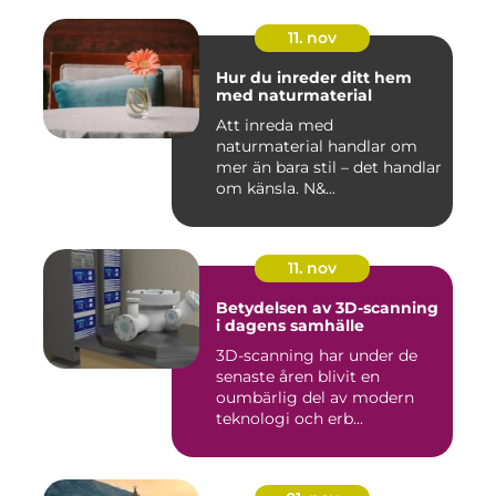
11. nov
Hur du inreder ditt hem
med naturmaterial
Att inreda med
naturmaterial handlar om
mer än bara stil – det handlar
om känsla. N&...
11. nov
Betydelsen av 3D-scanning
i dagens samhälle
3D-scanning har under de
senaste åren blivit en
oumbärlig del av modern
teknologi och erb...