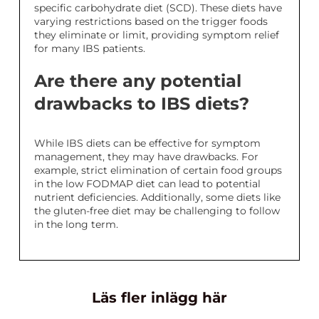
specific carbohydrate diet (SCD). These diets have
varying restrictions based on the trigger foods
they eliminate or limit, providing symptom relief
for many IBS patients.
Are there any potential
drawbacks to IBS diets?
While IBS diets can be effective for symptom
management, they may have drawbacks. For
example, strict elimination of certain food groups
in the low FODMAP diet can lead to potential
nutrient deficiencies. Additionally, some diets like
the gluten-free diet may be challenging to follow
in the long term.
Läs fler inlägg här