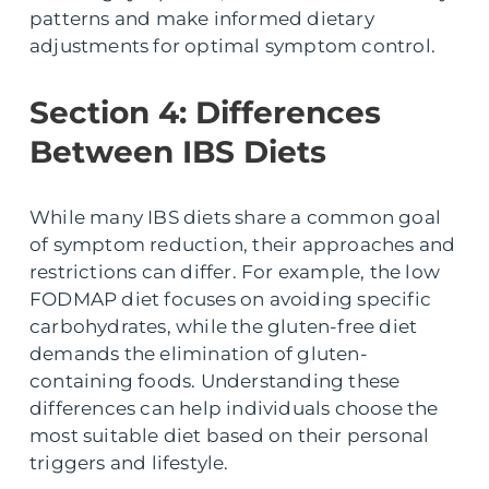
patterns and make informed dietary
adjustments for optimal symptom control.
Section 4: Differences
Between IBS Diets
While many IBS diets share a common goal
of symptom reduction, their approaches and
restrictions can differ. For example, the low
FODMAP diet focuses on avoiding specific
carbohydrates, while the gluten-free diet
demands the elimination of gluten-
containing foods. Understanding these
differences can help individuals choose the
most suitable diet based on their personal
triggers and lifestyle.