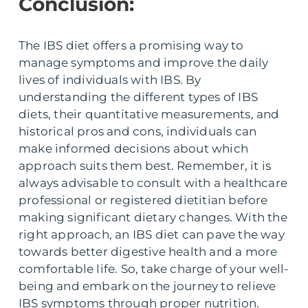
Conclusion:
The IBS diet offers a promising way to
manage symptoms and improve the daily
lives of individuals with IBS. By
understanding the different types of IBS
diets, their quantitative measurements, and
historical pros and cons, individuals can
make informed decisions about which
approach suits them best. Remember, it is
always advisable to consult with a healthcare
professional or registered dietitian before
making significant dietary changes. With the
right approach, an IBS diet can pave the way
towards better digestive health and a more
comfortable life. So, take charge of your well-
being and embark on the journey to relieve
IBS symptoms through proper nutrition.