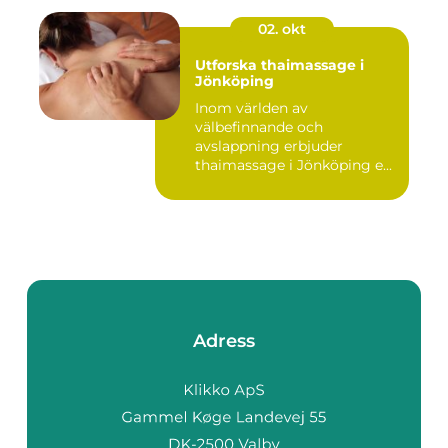
02. okt
Utforska thaimassage i
Jönköping
Inom världen av
välbefinnande och
avslappning erbjuder
thaimassage i Jönköping e...
Adress