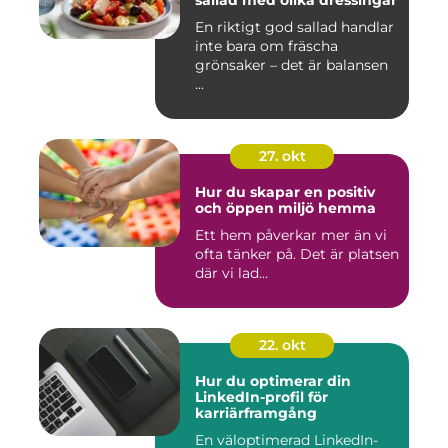
sallad med olika dressingar
En riktigt god sallad handlar
inte bara om fräscha
grönsaker – det är balansen
...
27. okt
Hur du skapar en positiv
och öppen miljö hemma
Ett hem påverkar mer än vi
ofta tänker på. Det är platsen
där vi lad...
22. okt
Hur du optimerar din
LinkedIn-profil för
karriärframgång
En väloptimerad LinkedIn-