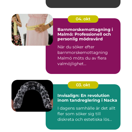
04. okt
Barnmorskemottagning i
Malmö: Professionell och
personlig mödravård
När du söker efter
barnmorskemottagning
Malmö möts du av flera
valmöjlighet...
03. okt
Invisalign: En revolution
inom tandreglering i Nacka
I dagens samhälle är det allt
fler som söker sig till
diskreta och estetiska lös...