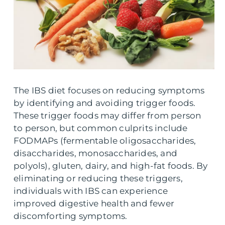
The IBS diet focuses on reducing symptoms
by identifying and avoiding trigger foods.
These trigger foods may differ from person
to person, but common culprits include
FODMAPs (fermentable oligosaccharides,
disaccharides, monosaccharides, and
polyols), gluten, dairy, and high-fat foods. By
eliminating or reducing these triggers,
individuals with IBS can experience
improved digestive health and fewer
discomforting symptoms.