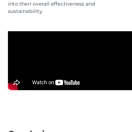
into their overall effectiveness and
sustainability.