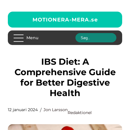
MOTIONERA-MERA.
se
Menu
IBS Diet: A
Comprehensive Guide
for Better Digestive
Health
12 januari 2024
Jon Larsson
Redaktionel