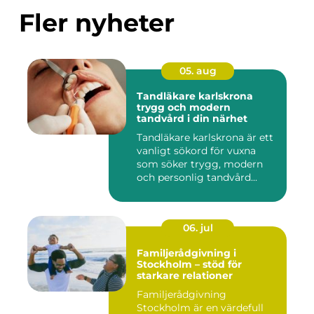
Fler nyheter
05. aug
Tandläkare karlskrona
trygg och modern
tandvård i din närhet
Tandläkare karlskrona är ett
vanligt sökord för vuxna
som söker trygg, modern
och personlig tandvård...
06. jul
Familjerådgivning i
Stockholm – stöd för
starkare relationer
Familjerådgivning
Stockholm är en värdefull