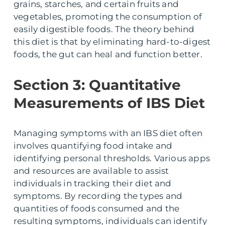
grains, starches, and certain fruits and
vegetables, promoting the consumption of
easily digestible foods. The theory behind
this diet is that by eliminating hard-to-digest
foods, the gut can heal and function better.
Section 3: Quantitative
Measurements of IBS Diet
Managing symptoms with an IBS diet often
involves quantifying food intake and
identifying personal thresholds. Various apps
and resources are available to assist
individuals in tracking their diet and
symptoms. By recording the types and
quantities of foods consumed and the
resulting symptoms, individuals can identify