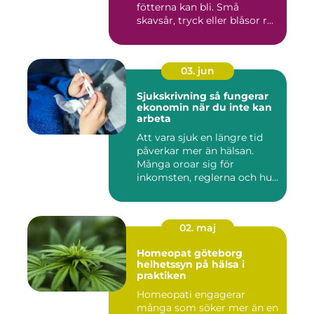
fötterna kan bli. Små
skavsår, tryck eller blåsor r...
03. jun
Sjukskrivning så fungerar
ekonomin när du inte kan
arbeta
Att vara sjuk en längre tid
påverkar mer än hälsan.
Många oroar sig för
inkomsten, reglerna och hur
...
02. maj
Homeopat göteborg
helhetssyn på hälsa i
praktiken
Homeopati engagerar
många som söker mer än en