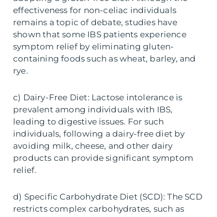
effectiveness for non-celiac individuals
remains a topic of debate, studies have
shown that some IBS patients experience
symptom relief by eliminating gluten-
containing foods such as wheat, barley, and
rye.
c) Dairy-Free Diet: Lactose intolerance is
prevalent among individuals with IBS,
leading to digestive issues. For such
individuals, following a dairy-free diet by
avoiding milk, cheese, and other dairy
products can provide significant symptom
relief.
d) Specific Carbohydrate Diet (SCD): The SCD
restricts complex carbohydrates, such as