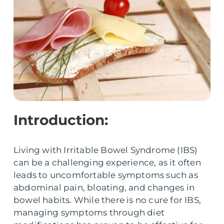
Introduction:
Living with Irritable Bowel Syndrome (IBS)
can be a challenging experience, as it often
leads to uncomfortable symptoms such as
abdominal pain, bloating, and changes in
bowel habits. While there is no cure for IBS,
managing symptoms through diet