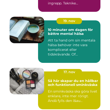
ingrepp. Teknike...
19. nov
10 minuter om dagen för
bättre mental hälsa
Att ta hand om sin mentala
hälsa behöver inte vara
komplicerat eller
tidskrävande. Of...
17. nov
Så här skapar du en hållbar
och funktionell sminkväska
En sminkväska ska göra livet
enklare, inte mer rörigt.
Ändå fylls den l&au...