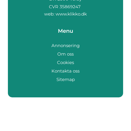
web:
www.klikko.dk
Menu
Annonsering
Om oss
Cookies
Kontakta oss
Sitemap