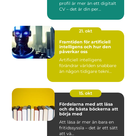
profil är mer än ett digitalt
CV – det är din per...
21. okt
Framtiden för artificiell
intelligens och hur den
påverkar oss
Artificiell intelligens
förändrar världen snabbare
än någon tidigare tekni...
15. okt
Fördelarna med att läsa
och de bästa böckerna att
börja med
Att läsa är mer än bara en
fritidssyssla – det är ett sätt
att vä...