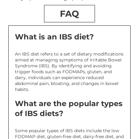
FAQ
What is an IBS diet?
An IBS diet refers to a set of dietary modifications
aimed at managing symptoms of Irritable Bowel
Syndrome (IBS). By identifying and avoiding
trigger foods such as FODMAPs, gluten, and
dairy, individuals can experience reduced
abdominal pain, bloating, and changes in bowel
habits.
What are the popular types
of IBS diets?
Some popular types of IBS diets include the low
FODMAP diet, gluten-free diet, dairy-free diet, and